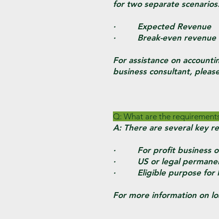
for two separate scenarios
· Expected Revenue
· Break-even revenue 
For assistance on accounti
business consultant, pleas
Q: What are the requirement
A: There are several key r
· For profit business on
· US or legal permanent r
· Eligible purpose for loa
For more information on lo