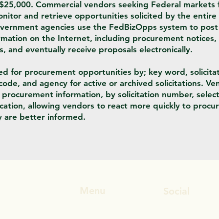
 $25,000. Commercial vendors seeking Federal markets f
nitor and retrieve opportunities solicited by the entire
vernment agencies use the FedBizOpps system to post 
ation on the Internet, including procurement notices, s
and eventually receive proposals electronically.
 for procurement opportunities by; key word, solicita
code, and agency for active or archived solicitations. Ve
e procurement information, by solicitation number, selec
fication, allowing vendors to react more quickly to proc
 are better informed.
Menu
Social