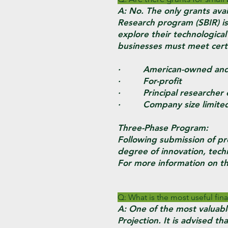
A: No. The only grants avai
Research program (SBIR) is
explore their technological
businesses must meet certai
· American-owned and i
· For-profit
· Principal researcher 
· Company size limited
Three-Phase Program:
Following submission of pr
degree of innovation, techn
For more information on th
Q: What is the most useful fina
A: One of the most valuable
Projection. It is advised 