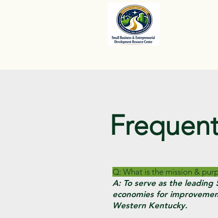
Frequent
Q: What is the mission & pu
A: To serve as the leadin
economies for improvement
Western Kentucky.