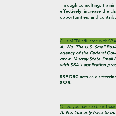
Through consulting, traini
effectively, increase the c
opportunities, and contrib
Q: Is MEDI affiliated with SB
A: No. The U.S. Small Busi
agency of the Federal Gove
grow. Murray State Small 
with SBA's application pro
SBE-DRC acts as a referrin
8885.
Q: Do you have to be in busin
A: No. You only have to be 