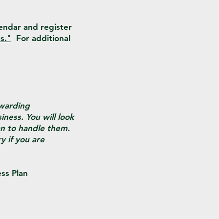
lendar and register
s."
For additional
ewarding
iness. You will look
an to handle them.
y if you are
ess Plan