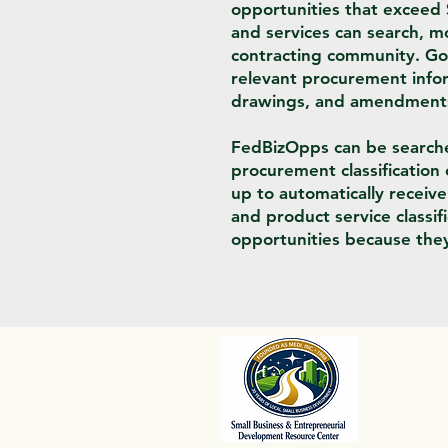
opportunities that exceed
and services can search, mo
contracting community. Go
relevant procurement inform
drawings, and amendments, 
FedBizOpps can be searched
procurement classification 
up to automatically receiv
and product service classi
opportunities because they