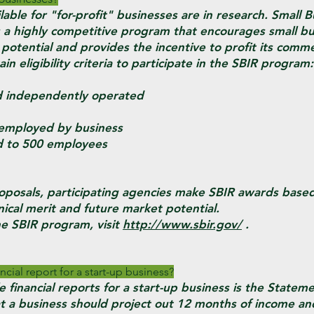
lable for "for-profit" businesses are in research. Small 
 a highly competitive program that encourages small bu
 potential and provides the incentive to profit its commer
n eligibility criteria to participate in the SBIR program:
ndependently operated
employed by business
 to 500 employees
oposals, participating agencies make SBIR awards based 
ical merit and future market potential.
e SBIR program, visit
http://www.sbir.gov/
.
ncial report for a start-up business?
 financial reports for a start-up business is the Statem
that a business should project out 12 months of income a