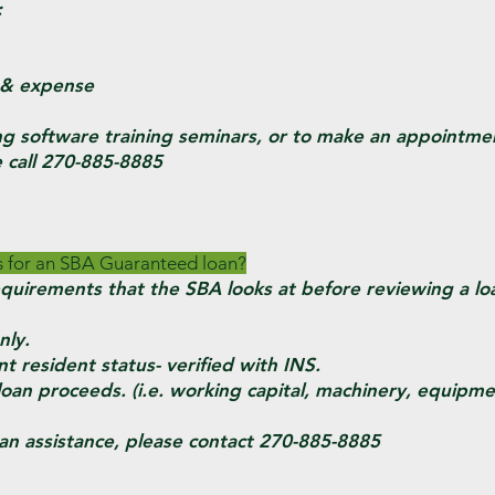
:
& expense
ng software training seminars, or to make an appointme
e call 270-885-8885
s for an SBA Guaranteed loan?
equirements that the SBA looks at before reviewing a loa
ly.
esident status- verified with INS.
n proceeds. (i.e. working capital, machinery, equipmen
an assistance, please contact 270-885-8885