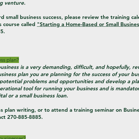
g venture.
rd small business success, please review the training ca
s course called
"Starting a Home-Based or Small Busines
5.
ess plan?
usiness is a very demanding, difficult, and hopefully, r
siness plan you are planning for the success of your bus
e potential problems and opportunities and develop a pl
erational tool for running your business and is mandator
tal or a small business loan.
s plan writing, or to attend a training seminar on Busin
ct 270-885-8885.
 businesses?