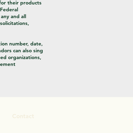
or their products
 Federal
any and all
olicitations,
tion number, date,
ndors can also sing
ted organizations,
urement
Contact