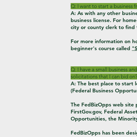
Q: I want to start a business
A: As with any other busi
business license. For home-
city or county clerk to find
For more information on ho
beginner's cour
se called
"S
Q: I have a small business an
solicitations that I can bid on
A: The best place to star
(Federal Business Opportun
The FedBizOpps web site pro
FirstGov.gov, Federal Ass
Opportunities, the Minori
FedBizOpps has been desig