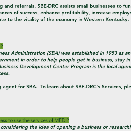
ng and referrals, SBE-DRC assists small businesses to fu
hances of success, enhance profitability, increase emplo
ute to the vitality of the economy in Western Kentucky.
A?
ness Administration (SBA) was established in 1953 as a
rnment in order to help people get in business, stay in
Business Development Center Program is the local agen
cess.
g agent for SBA. To learn about SBE-DRC's Services, ple
ess to use the services of MEDI?
considering the idea of opening a business or researchin