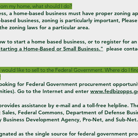
 from my home, what should I do?
ness, a home-based business must have proper zoning ap
based business, zoning is particularly important, Please
 the zoning laws for a particular area.
w to start a home based business, or to register for a
tarting a Home-Based or Small Business."
please conta
d would like to sell to the Federal Government. Where do I f
?
t looking for Federal Government procurement opportuni
ities). Go to the Internet and enter
www.fedbizopps.g
vides assistance by e-mail and a toll-free helpline. The 
et Sales, Federal Commons, Department of Defense Busi
ty Business Development Agency, Pro-Net, and Sub-Net.
nated as the single source for federal government pr