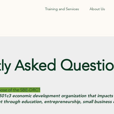
Training and Services
About Us
sked Questi
ly A
rpose of the SBE-DRC?
g 501c3 economic development organization that impact
 through education, entrepreneurship, small business