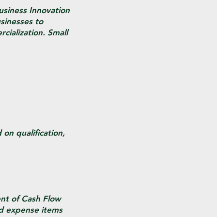
Business Innovation
sinesses to
cialization. Small
on qualification,
ent of Cash Flow
nd expense items