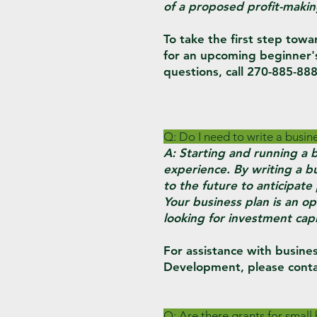
of a proposed profit-makin
To take the first step towa
for an upcoming beginner'
questions, call 270-885-888
Q: Do I need to write a busin
A: Starting and running a b
experience. By writing a bu
to the future to anticipat
Your business plan is an op
looking for investment capi
For assistance with busines
Development, please conta
Q: Are there grants for small