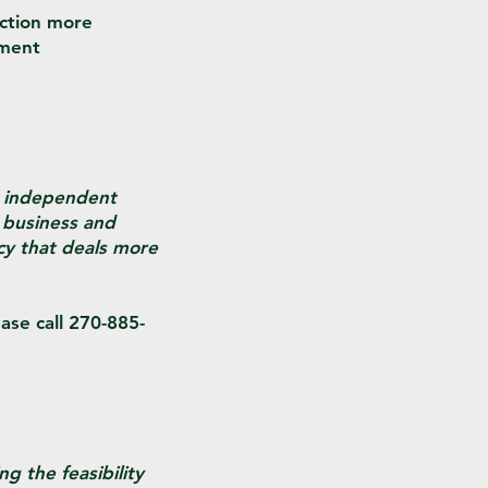
nction more
yment
n independent
 business and
cy that deals more
ase call 270-885-
g the feasibility