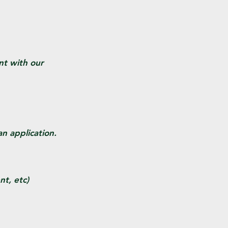
nt with our
n application.
t, etc)