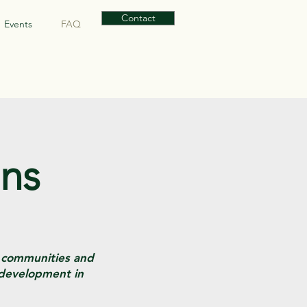
Contact
Events
FAQ
ons
s communities and
 development in