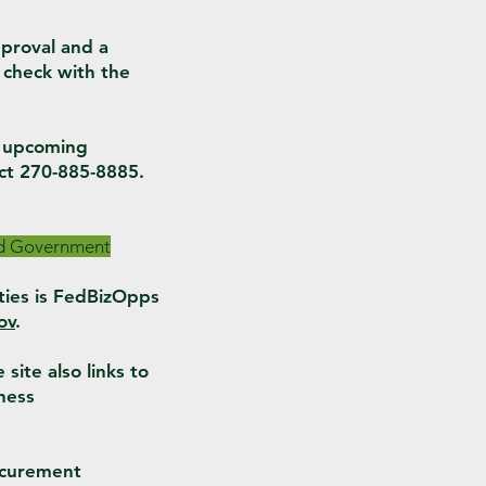
proval and a
 check with the
n upcoming
ct 270-885-8885.
ind Government
ties is FedBizOpps
ov
.
site also links to
ness
ocurement