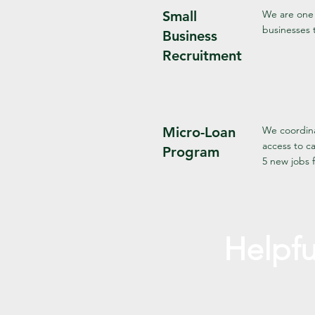
Small
We are one 
businesses 
Business
Recruitment
Micro-Loan
We coordina
access to c
Program
5 new jobs f
Helpfu