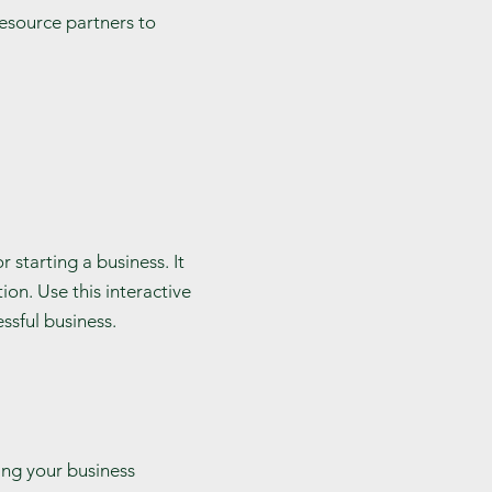
 resource partners to
 starting a business. It
ion. Use this interactive
ssful business.
ling your business