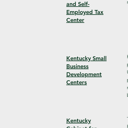
and Self-
Employed Tax
Center
Kentucky Small
Business
Development
Centers
Kentucky