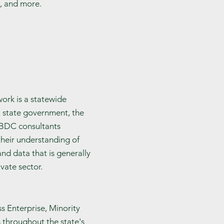
s, and more.
ork is a statewide
, state government, the
KSBDC consultants
their understanding of
d data that is generally
vate sector.
s Enterprise, Minority
 throughout the state's