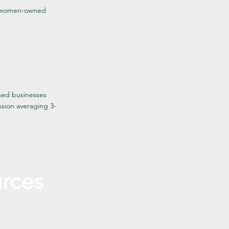
nd women-owned
ned businesses
nsion averaging 3-
rces