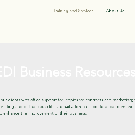
Training and Services
About Us
DI Business Resource
our clients with office support for: copies for contracts and marketing;
printing and online capabilities; email addresses; conference room and 
o enhance the improvement of their business.