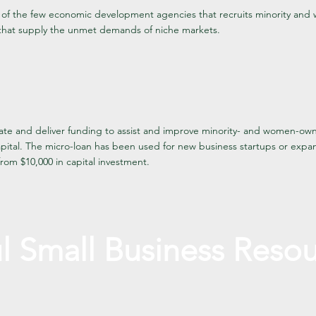
of the few economic development agencies that recruits minority a
that supply the unmet demands of niche markets.
te and deliver funding to assist and improve minority- and women-ow
apital. The micro-loan has been used for new business startups or expa
rom $10,000 in capital investment.
l Small Business
Resou