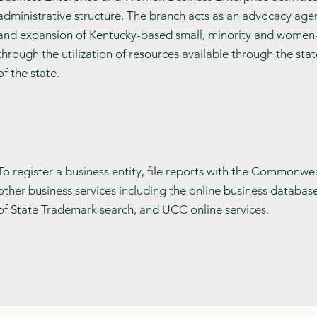
administrative structure. The branch acts as an advocacy agen
and expansion of Kentucky-based small, minority and wome
through the utilization of resources available through the sta
of the state.
To register a business entity, file reports with the Commonwe
other business services including the online business databas
of State Trademark search, and UCC online services.