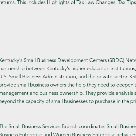
returns. This includes Highlights of Tax Law Changes, Tax Tip
Kentucky's Small Business Development Centers (SBDC) Netw
partnership between Kentucky's higher education institutions
U.S. Small Business Administration, and the private sector. 
provide small business owners the help they need to deepen 
management and business ownership. They provide analysis an
beyond the capacity of small businesses to purchase in the pri
The Small Business Services Branch coordinates Small Busines
Business Enterprise and Women Business Enterprise activities