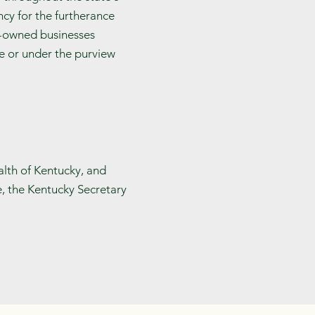
cy for the furtherance
n-owned businesses
te or under the purview
alth of Kentucky, and
e, the Kentucky Secretary