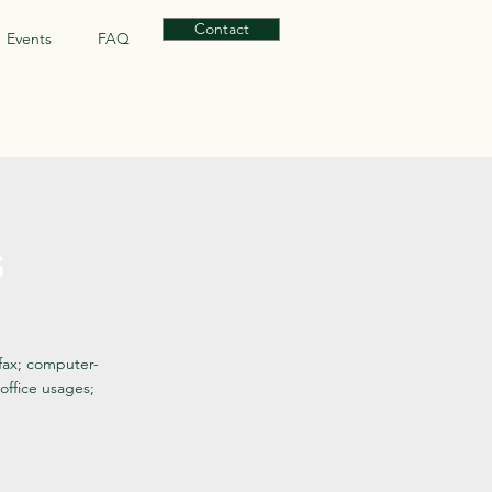
Contact
Events
FAQ
s
 fax; computer-
office usages;