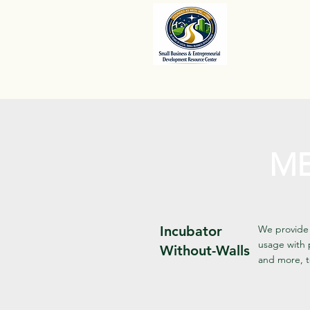
ME
Incubator
We provide 
usage with 
Without-Walls
and more, t