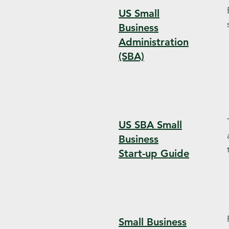
US Small
Business
Administration
(SBA)
US SBA Small
Business
Start-up Guide
Small Business