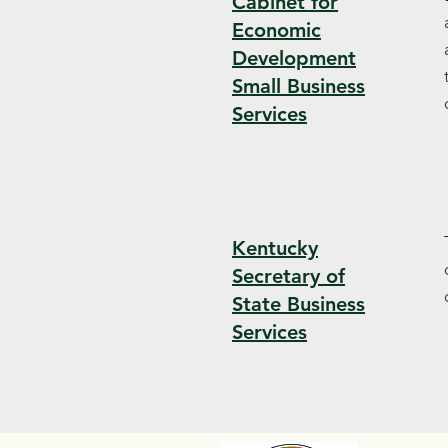
Cabinet for
Economic
Development
Small Business
Services
Kentucky
Secretary of
State Business
Services