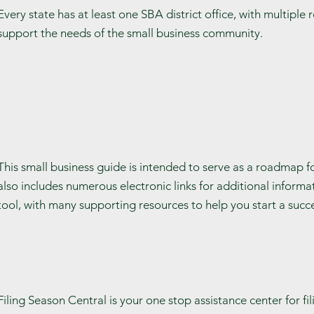
Every state has at least one SBA district office, with multiple
support the needs of the small business community.
This small business guide is intended to serve as a roadmap for
also includes numerous electronic links for additional informat
tool, with many supporting resources to help you start a succe
Filing Season Central is your one stop assistance center for fi